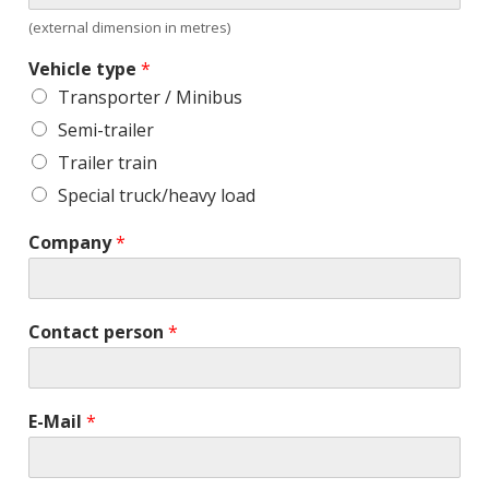
(external dimension in metres)
Vehicle type
*
Transporter / Minibus
Semi-trailer
Trailer train
Special truck/heavy load
Company
*
Contact person
*
E-Mail
*