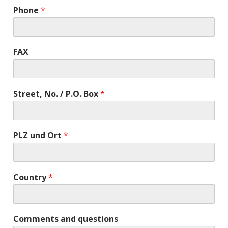
Phone
*
FAX
Street, No. / P.O. Box
*
PLZ und Ort
*
Country
*
Comments and questions