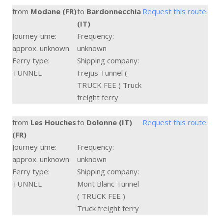
from
Modane (FR)
to
Bardonnecchia
Request this route.
(IT)
Journey time:
Frequency:
approx. unknown
unknown
Ferry type:
Shipping company:
TUNNEL
Frejus Tunnel (
TRUCK FEE ) Truck
freight ferry
from
Les Houches
to
Dolonne (IT)
Request this route.
(FR)
Journey time:
Frequency:
approx. unknown
unknown
Ferry type:
Shipping company:
TUNNEL
Mont Blanc Tunnel
( TRUCK FEE )
Truck freight ferry