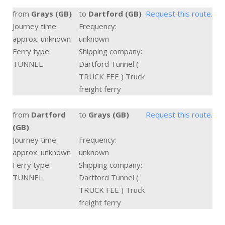
from
Grays (GB)
to
Dartford (GB)
Request this route.
Journey time:
Frequency:
approx. unknown
unknown
Ferry type:
Shipping company:
TUNNEL
Dartford Tunnel (
TRUCK FEE ) Truck
freight ferry
from
Dartford
to
Grays (GB)
Request this route.
(GB)
Journey time:
Frequency:
approx. unknown
unknown
Ferry type:
Shipping company:
TUNNEL
Dartford Tunnel (
TRUCK FEE ) Truck
freight ferry