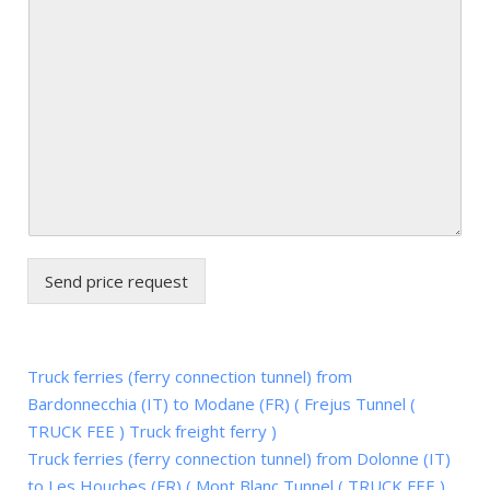
Send price request
Truck ferries (ferry connection tunnel) from
Bardonnecchia (IT) to Modane (FR) ( Frejus Tunnel (
TRUCK FEE ) Truck freight ferry )
Truck ferries (ferry connection tunnel) from Dolonne (IT)
to Les Houches (FR) ( Mont Blanc Tunnel ( TRUCK FEE )