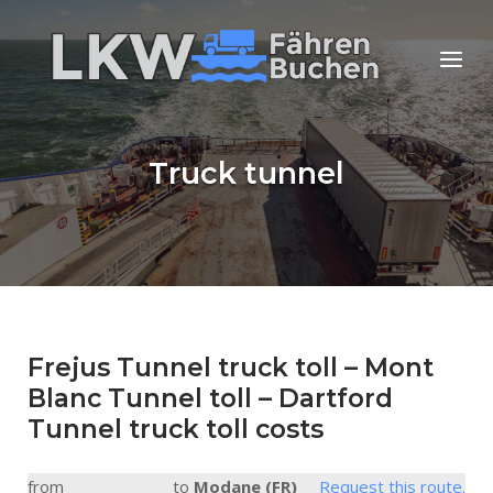
Skip
to
Home
Menu
content
Truck tunnel
Frejus Tunnel truck toll – Mont
Blanc Tunnel toll – Dartford
Tunnel truck toll costs
from
to
Modane (FR)
Request this route.