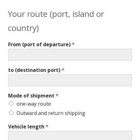
Your route (port, island or
country)
From (port of departure)
*
to (destination port)
*
Mode of shipment
*
one-way route
Outward and return shipping
Vehicle length
*