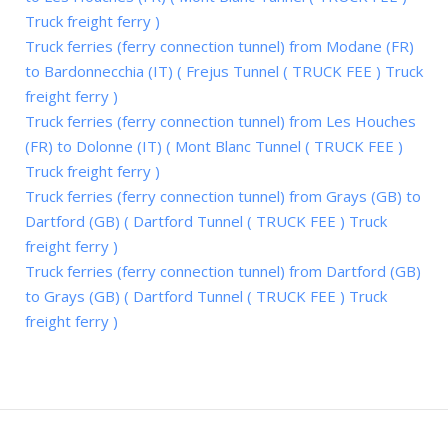
Truck freight ferry )
Truck ferries (ferry connection tunnel) from Modane (FR)
to Bardonnecchia (IT) ( Frejus Tunnel ( TRUCK FEE ) Truck
freight ferry )
Truck ferries (ferry connection tunnel) from Les Houches
(FR) to Dolonne (IT) ( Mont Blanc Tunnel ( TRUCK FEE )
Truck freight ferry )
Truck ferries (ferry connection tunnel) from Grays (GB) to
Dartford (GB) ( Dartford Tunnel ( TRUCK FEE ) Truck
freight ferry )
Truck ferries (ferry connection tunnel) from Dartford (GB)
to Grays (GB) ( Dartford Tunnel ( TRUCK FEE ) Truck
freight ferry )