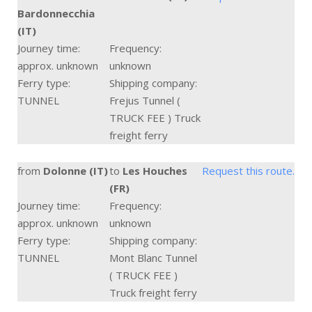
Bardonnecchia
(IT)
Journey time:
Frequency:
approx. unknown
unknown
Ferry type:
Shipping company:
TUNNEL
Frejus Tunnel (
TRUCK FEE ) Truck
freight ferry
from
Dolonne (IT)
to
Les Houches
Request this route.
(FR)
Journey time:
Frequency:
approx. unknown
unknown
Ferry type:
Shipping company:
TUNNEL
Mont Blanc Tunnel
( TRUCK FEE )
Truck freight ferry