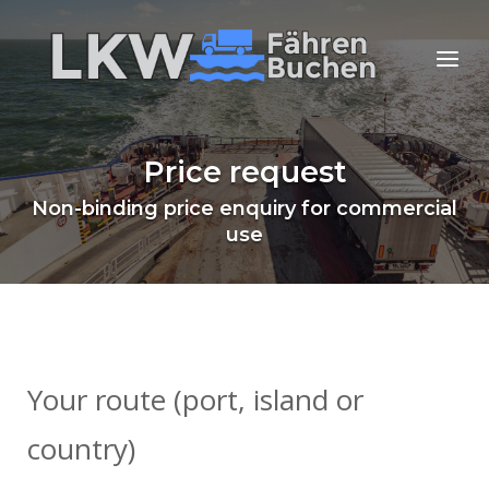
Skip
to
Home
Menu
content
Price request
Non-binding price enquiry for commercial
use
Your route (port, island or
country)