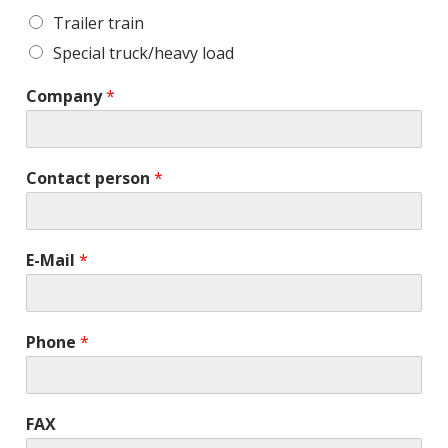
Trailer train
Special truck/heavy load
Company
*
Contact person
*
E-Mail
*
Phone
*
FAX