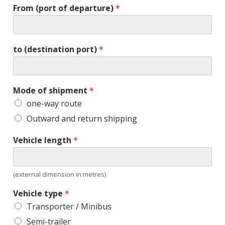
From (port of departure)
*
to (destination port)
*
Mode of shipment
*
one-way route
Outward and return shipping
Vehicle length
*
(external dimension in metres)
Vehicle type
*
Transporter / Minibus
Semi-trailer