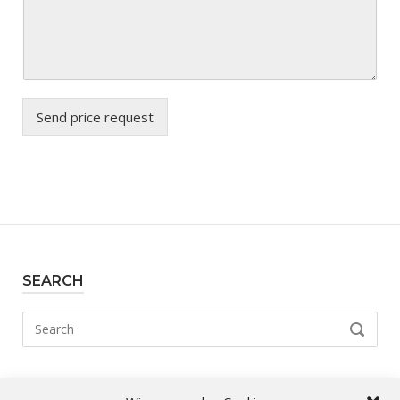
Send price request
SEARCH
Search
SEARCH
for: