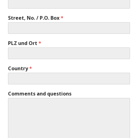
Street, No. / P.O. Box
*
PLZ und Ort
*
Country
*
Comments and questions