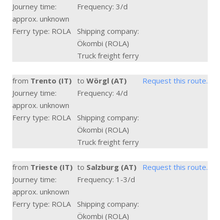
Journey time:
Frequency: 3/d
approx. unknown
Ferry type: ROLA
Shipping company:
Ökombi (ROLA)
Truck freight ferry
from
Trento (IT)
to
Wörgl (AT)
Request this route.
Journey time:
Frequency: 4/d
approx. unknown
Ferry type: ROLA
Shipping company:
Ökombi (ROLA)
Truck freight ferry
from
Trieste (IT)
to
Salzburg (AT)
Request this route.
Journey time:
Frequency: 1-3/d
approx. unknown
Ferry type: ROLA
Shipping company:
Ökombi (ROLA)