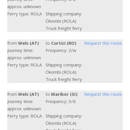
approx. unknown
Ferry type: ROLA
Shipping company:
Ökombi (ROLA)
Truck freight ferry
from
Wels (AT)
to
Curtici (RO)
Request this route.
Journey time:
Frequency: 2/w
approx. unknown
Ferry type: ROLA
Shipping company:
Ökombi (ROLA)
Truck freight ferry
from
Wels (AT)
to
Maribor (SI)
Request this route.
Journey time:
Frequency: 3/d
approx. unknown
Ferry type: ROLA
Shipping company:
Ökombi (ROLA)