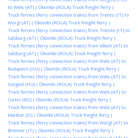
to Wels (AT) ( Ökombi (ROLA) Truck freight ferry )
Truck ferries (ferry connection trains) from Trento (IT) to
Wörgl (AT) ( Ökombi (ROLA) Truck freight ferry )
Truck ferries (ferry connection trains) from Trieste (IT) to
Salzburg (AT) ( Ökombi (ROLA) Truck freight ferry )
Truck ferries (ferry connection trains) from Villach (AT) to
Salzburg (AT) ( Ökombi (ROLA) Truck freight ferry )
Truck ferries (ferry connection trains) from Wels (AT) to
Budapest (HU) ( Ökombi (ROLA) Truck freight ferry )
Truck ferries (ferry connection trains) from Wels (AT) to
Szeged (HU) ( Ökombi (ROLA) Truck freight ferry )
Truck ferries (ferry connection trains) from Wels (AT) to
Curtici (RO) ( Ökombi (ROLA) Truck freight ferry )
Truck ferries (ferry connection trains) from Wels (AT) to
Maribor (SI) ( Ökombi (ROLA) Truck freight ferry )
Truck ferries (ferry connection trains) from Wörgl (AT) to
Brenner (IT) ( Ökombi (ROLA) Truck freight ferry )