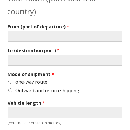
country)
From (port of departure)
*
to (destination port)
*
Mode of shipment
*
one-way route
Outward and return shipping
Vehicle length
*
(external dimension in metres)