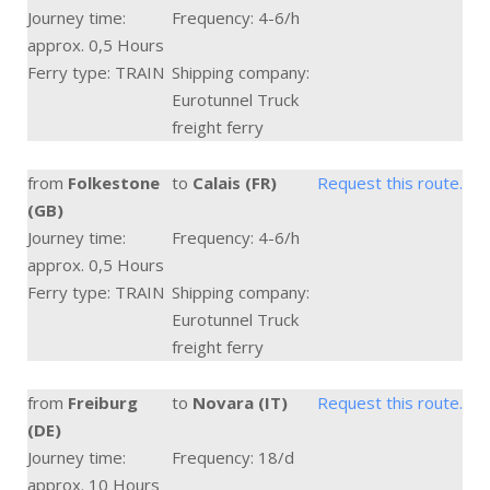
Journey time:
Frequency: 4-6/h
approx. 0,5 Hours
Ferry type: TRAIN
Shipping company:
Eurotunnel Truck
freight ferry
from
Folkestone
to
Calais (FR)
Request this route.
(GB)
Journey time:
Frequency: 4-6/h
approx. 0,5 Hours
Ferry type: TRAIN
Shipping company:
Eurotunnel Truck
freight ferry
from
Freiburg
to
Novara (IT)
Request this route.
(DE)
Journey time:
Frequency: 18/d
approx. 10 Hours