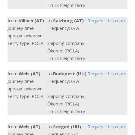
Truck freight ferry
from
Villach (AT)
to
Salzburg (AT)
Request this route.
Journey time:
Frequency: 6/w
approx. unknown
Ferry type: ROLA
Shipping company:
Ökombi (ROLA)
Truck freight ferry
from
Wels (AT)
to
Budapest (HU)
Request this route.
Journey time:
Frequency: 6/w
approx. unknown
Ferry type: ROLA
Shipping company:
Ökombi (ROLA)
Truck freight ferry
from
Wels (AT)
to
Szeged (HU)
Request this route.
Journey time:
Frequency: 3/d