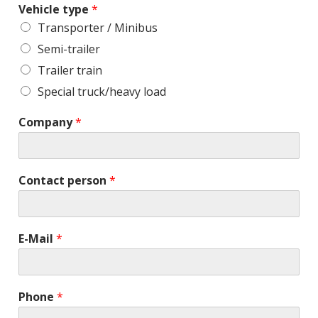
Vehicle type
*
Transporter / Minibus
Semi-trailer
Trailer train
Special truck/heavy load
Company
*
Contact person
*
E-Mail
*
Phone
*