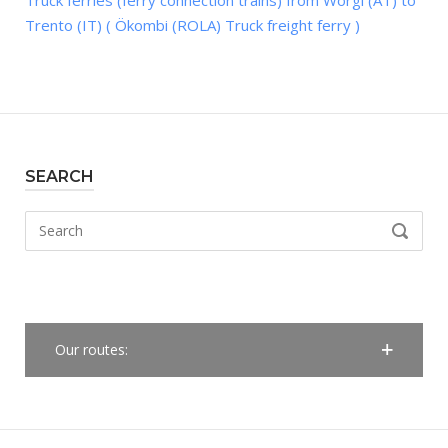
Truck ferries (ferry connection trains) from Wörgl (AT) to
Trento (IT) ( Ökombi (ROLA) Truck freight ferry )
SEARCH
Search
SEARCH
for:
Our routes: