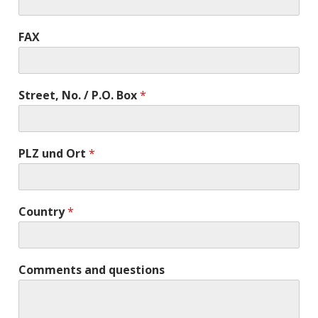
FAX
Street, No. / P.O. Box
*
PLZ und Ort
*
Country
*
Comments and questions