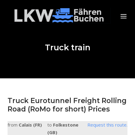
Skip
to
Home
Menu
content
Truck train
Truck Eurotunnel Freight Rolling
Road (RoMo for short) Prices
from
Calais (FR)
to
Folkestone
Request this route.
(GB)