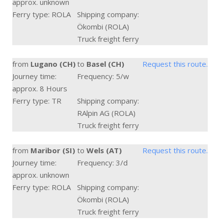
approx. unknown
Ferry type: ROLA
Shipping company:
Ökombi (ROLA)
Truck freight ferry
from
Lugano (CH)
to
Basel (CH)
Request this route.
Journey time:
Frequency: 5/w
approx. 8 Hours
Ferry type: TR
Shipping company:
RAlpin AG (ROLA)
Truck freight ferry
from
Maribor (SI)
to
Wels (AT)
Request this route.
Journey time:
Frequency: 3/d
approx. unknown
Ferry type: ROLA
Shipping company:
Ökombi (ROLA)
Truck freight ferry