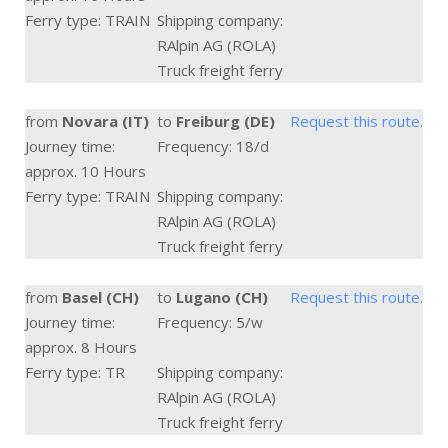
Ferry type: TRAIN
Shipping company:
RAlpin AG (ROLA)
Truck freight ferry
from
Novara (IT)
to
Freiburg (DE)
Request this route.
Journey time:
Frequency: 18/d
approx. 10 Hours
Ferry type: TRAIN
Shipping company:
RAlpin AG (ROLA)
Truck freight ferry
from
Basel (CH)
to
Lugano (CH)
Request this route.
Journey time:
Frequency: 5/w
approx. 8 Hours
Ferry type: TR
Shipping company:
RAlpin AG (ROLA)
Truck freight ferry