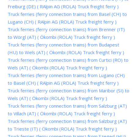
Freiburg (DE) ( RAlpin AG (ROLA) Truck freight ferry )
Truck ferries (ferry connection trains) from Basel (CH) to
Lugano (CH) ( RAlpin AG (ROLA) Truck freight ferry )
Truck ferries (ferry connection trains) from Brenner (IT)
to Wörgl (AT) ( Ökombi (ROLA) Truck freight ferry )
Truck ferries (ferry connection trains) from Budapest
(HU) to Wels (AT) ( Ökombi (ROLA) Truck freight ferry )
Truck ferries (ferry connection trains) from Curtici (RO) to
Wels (AT) ( Ökombi (ROLA) Truck freight ferry )
Truck ferries (ferry connection trains) from Lugano (CH)
to Basel (CH) ( RAlpin AG (ROLA) Truck freight ferry )
Truck ferries (ferry connection trains) from Maribor (SI) to
Wels (AT) ( Ökombi (ROLA) Truck freight ferry )
Truck ferries (ferry connection trains) from Salzburg (AT)
to Villach (AT) ( Ökombi (ROLA) Truck freight ferry )
Truck ferries (ferry connection trains) from Salzburg (AT)
to Trieste (IT) ( Ökombi (ROLA) Truck freight ferry )
Truck ferries (ferry connection trains) from Szeged (HU)