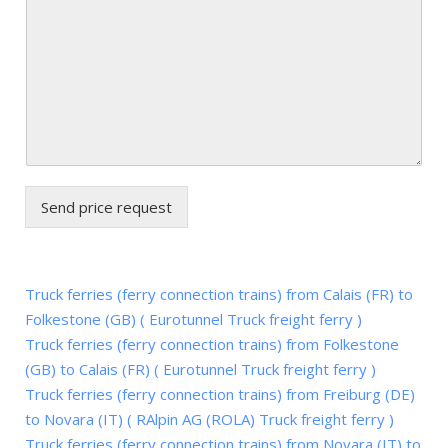
Send price request
Truck ferries (ferry connection trains) from Calais (FR) to
Folkestone (GB) ( Eurotunnel Truck freight ferry )
Truck ferries (ferry connection trains) from Folkestone
(GB) to Calais (FR) ( Eurotunnel Truck freight ferry )
Truck ferries (ferry connection trains) from Freiburg (DE)
to Novara (IT) ( RAlpin AG (ROLA) Truck freight ferry )
Truck ferries (ferry connection trains) from Novara (IT) to