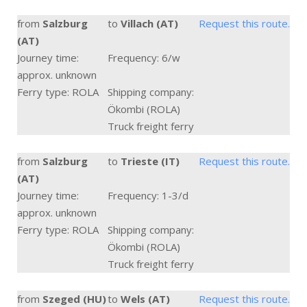
from
Salzburg
to
Villach (AT)
Request this route.
(AT)
Journey time:
Frequency: 6/w
approx. unknown
Ferry type: ROLA
Shipping company:
Ökombi (ROLA)
Truck freight ferry
from
Salzburg
to
Trieste (IT)
Request this route.
(AT)
Journey time:
Frequency: 1-3/d
approx. unknown
Ferry type: ROLA
Shipping company:
Ökombi (ROLA)
Truck freight ferry
from
Szeged (HU)
to
Wels (AT)
Request this route.