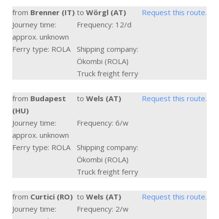
from
Brenner (IT)
to
Wörgl (AT)
Request this route.
Journey time:
Frequency: 12/d
approx. unknown
Ferry type: ROLA
Shipping company:
Ökombi (ROLA)
Truck freight ferry
from
Budapest
to
Wels (AT)
Request this route.
(HU)
Journey time:
Frequency: 6/w
approx. unknown
Ferry type: ROLA
Shipping company:
Ökombi (ROLA)
Truck freight ferry
from
Curtici (RO)
to
Wels (AT)
Request this route.
Journey time:
Frequency: 2/w