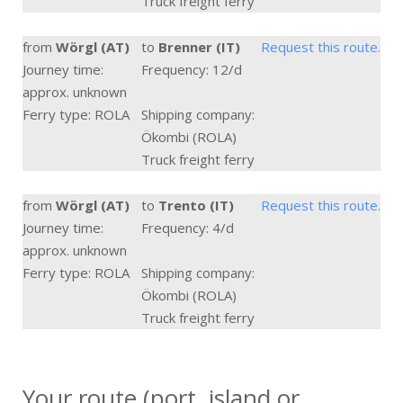
Truck freight ferry
from
Wörgl (AT)
to
Brenner (IT)
Request this route.
Journey time:
Frequency: 12/d
approx. unknown
Ferry type: ROLA
Shipping company:
Ökombi (ROLA)
Truck freight ferry
from
Wörgl (AT)
to
Trento (IT)
Request this route.
Journey time:
Frequency: 4/d
approx. unknown
Ferry type: ROLA
Shipping company:
Ökombi (ROLA)
Truck freight ferry
Your route (port, island or