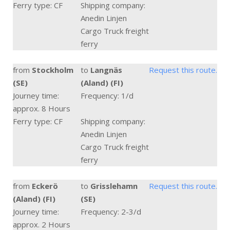
Ferry type: CF
Shipping company:
Anedin Linjen
Cargo Truck freight
ferry
from
Stockholm
to
Langnäs
Request this route.
(SE)
(Aland) (FI)
Journey time:
Frequency: 1/d
approx. 8 Hours
Ferry type: CF
Shipping company:
Anedin Linjen
Cargo Truck freight
ferry
from
Eckerö
to
Grisslehamn
Request this route.
(Aland) (FI)
(SE)
Journey time:
Frequency: 2-3/d
approx. 2 Hours