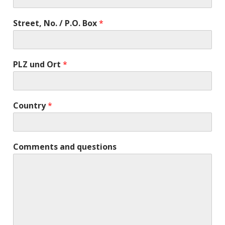
Street, No. / P.O. Box
*
PLZ und Ort
*
Country
*
Comments and questions