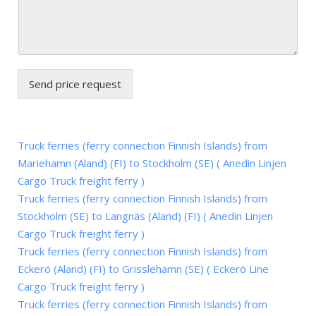
Send price request
Truck ferries (ferry connection Finnish Islands) from
Mariehamn (Aland) (FI) to Stockholm (SE) ( Anedin Linjen
Cargo Truck freight ferry )
Truck ferries (ferry connection Finnish Islands) from
Stockholm (SE) to Langnäs (Aland) (FI) ( Anedin Linjen
Cargo Truck freight ferry )
Truck ferries (ferry connection Finnish Islands) from
Eckerö (Aland) (FI) to Grisslehamn (SE) ( Eckerö Line
Cargo Truck freight ferry )
Truck ferries (ferry connection Finnish Islands) from