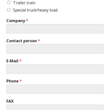
Trailer train
Special truck/heavy load
Company
*
Contact person
*
E-Mail
*
Phone
*
FAX