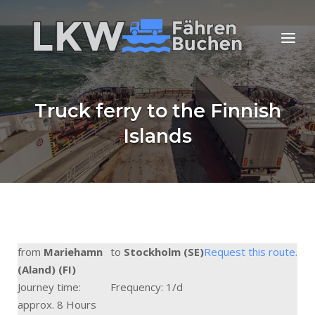
Skip
to
Home
Menu
content
Truck ferry to the Finnish
Islands
from
Mariehamn
to
Stockholm (SE)
Request this route.
(Aland) (FI)
Journey time:
Frequency: 1/d
approx. 8 Hours