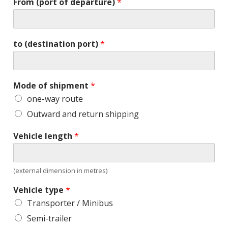
From (port of departure)
*
to (destination port)
*
Mode of shipment
*
one-way route
Outward and return shipping
Vehicle length
*
(external dimension in metres)
Vehicle type
*
Transporter / Minibus
Semi-trailer