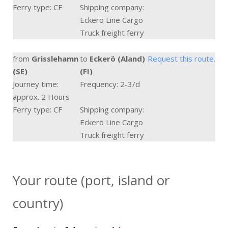
Ferry type: CF
Shipping company:
Eckerö Line Cargo
Truck freight ferry
from
Grisslehamn
to
Eckerö (Aland)
Request this route.
(SE)
(FI)
Journey time:
Frequency: 2-3/d
approx. 2 Hours
Ferry type: CF
Shipping company:
Eckerö Line Cargo
Truck freight ferry
Your route (port, island or
country)