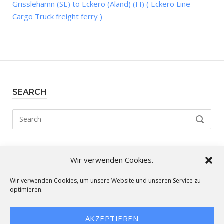
Grisslehamn (SE) to Eckerö (Aland) (FI) ( Eckerö Line
Cargo Truck freight ferry )
SEARCH
Search
SEARCH
for:
Wir verwenden Cookies.
Our routes:
Wir verwenden Cookies, um unsere Website und unseren Service zu
optimieren.
AKZEPTIEREN