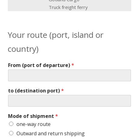
Truck freight ferry
Your route (port, island or
country)
From (port of departure)
*
to (destination port)
*
Mode of shipment
*
one-way route
Outward and return shipping