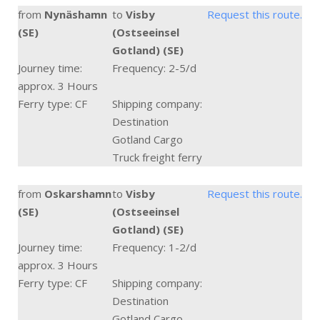
from
Nynäshamn
to
Visby
Request this route.
(SE)
(Ostseeinsel
Gotland) (SE)
Journey time:
Frequency: 2-5/d
approx. 3 Hours
Ferry type: CF
Shipping company:
Destination
Gotland Cargo
Truck freight ferry
from
Oskarshamn
to
Visby
Request this route.
(SE)
(Ostseeinsel
Gotland) (SE)
Journey time:
Frequency: 1-2/d
approx. 3 Hours
Ferry type: CF
Shipping company:
Destination
Gotland Cargo