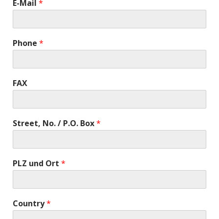
E-Mail
*
Phone
*
FAX
Street, No. / P.O. Box
*
PLZ und Ort
*
Country
*