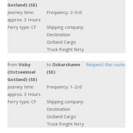
Gotland) (SE)
Journey time:
Frequency: 2-5/d
approx. 3 Hours
Ferry type: CF
Shipping company:
Destination
Gotland Cargo
Truck freight ferry
from
Visby
to
Oskarshamn
Request this route.
(Ostseeinsel
(SE)
Gotland) (SE)
Journey time:
Frequency: 1-2/d
approx. 3 Hours
Ferry type: CF
Shipping company:
Destination
Gotland Cargo
Truck freight ferry