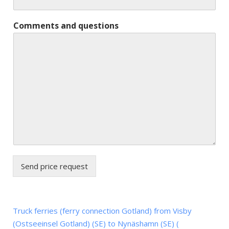
Comments and questions
Send price request
Truck ferries (ferry connection Gotland) from Visby
(Ostseeinsel Gotland) (SE) to Nynäshamn (SE) (