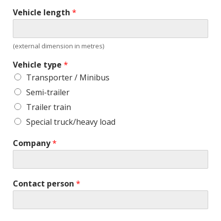
Vehicle length
*
(external dimension in metres)
Vehicle type
*
Transporter / Minibus
Semi-trailer
Trailer train
Special truck/heavy load
Company
*
Contact person
*