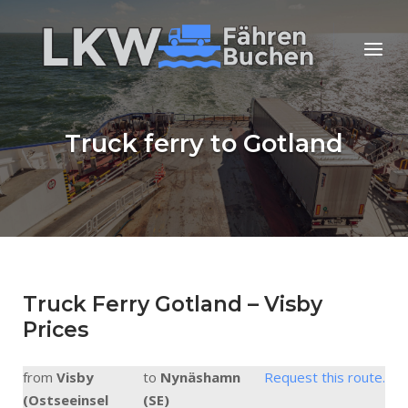
Skip
to
Home
Menu
content
Truck ferry to Gotland
Truck Ferry Gotland – Visby
Prices
from
Visby
to
Nynäshamn
Request this route.
(Ostseeinsel
(SE)