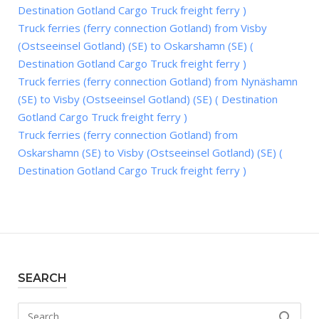
Destination Gotland Cargo Truck freight ferry )
Truck ferries (ferry connection Gotland) from Visby
(Ostseeinsel Gotland) (SE) to Oskarshamn (SE) (
Destination Gotland Cargo Truck freight ferry )
Truck ferries (ferry connection Gotland) from Nynäshamn
(SE) to Visby (Ostseeinsel Gotland) (SE) ( Destination
Gotland Cargo Truck freight ferry )
Truck ferries (ferry connection Gotland) from
Oskarshamn (SE) to Visby (Ostseeinsel Gotland) (SE) (
Destination Gotland Cargo Truck freight ferry )
SEARCH
Search
SEARCH