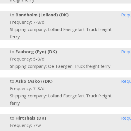
to
Bandholm (Lolland) (DK)
Requ
Frequency: 7-8/d
Shipping company: Lolland Faergefart Truck freight
ferry
to
Faaborg (Fyn) (DK)
Requ
Frequency: 5-8/d
Shipping company: Oe-Faergen Truck freight ferry
to
Asko (Asko) (DK)
Requ
Frequency: 7-8/d
Shipping company: Lolland Faergefart Truck freight
ferry
to
Hirtshals (DK)
Requ
Frequency: 7/w