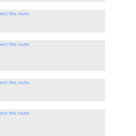
est this route.
est this route.
est this route.
est this route.