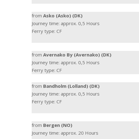
from
Asko (Asko) (DK)
Journey time: approx. 0,5 Hours
Ferry type: CF
from
Avernako By (Avernako) (DK)
Journey time: approx. 0,5 Hours
Ferry type: CF
from
Bandholm (Lolland) (DK)
Journey time: approx. 0,5 Hours
Ferry type: CF
from
Bergen (NO)
Journey time: approx. 20 Hours