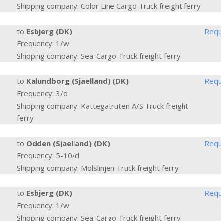
Shipping company: Color Line Cargo Truck freight ferry
to
Esbjerg (DK)
Requ
Frequency: 1/w
Shipping company: Sea-Cargo Truck freight ferry
to
Kalundborg (Sjaelland) (DK)
Requ
Frequency: 3/d
Shipping company: Kattegatruten A/S Truck freight
ferry
to
Odden (Sjaelland) (DK)
Requ
Frequency: 5-10/d
Shipping company: Molslinjen Truck freight ferry
to
Esbjerg (DK)
Requ
Frequency: 1/w
Shipping company: Sea-Cargo Truck freight ferry