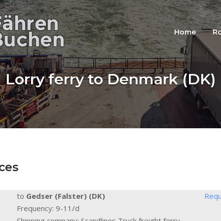
Home
Ro
Lorry ferry to Denmark (DK)
ces
to
Gedser (Falster) (DK)
Requ
Frequency: 9-11/d
Shipping company: Scandlines Truck freight ferry