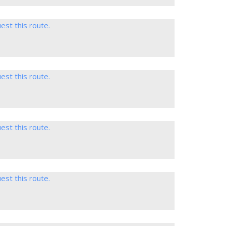
est this route.
est this route.
est this route.
est this route.