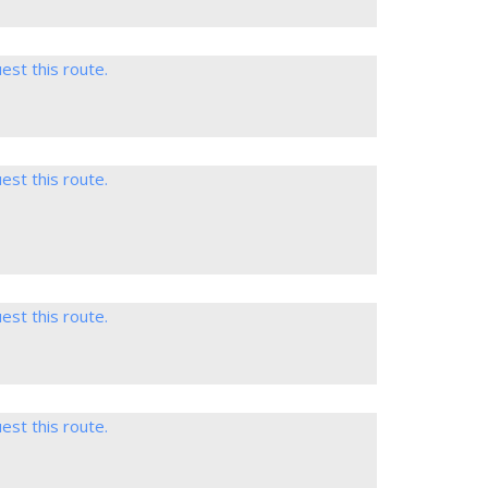
est this route.
est this route.
est this route.
est this route.