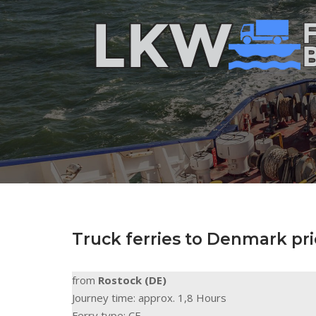
Skip
to
Home
content
Truck ferries to Denmark pri
from
Rostock (DE)
Journey time: approx. 1,8 Hours
Ferry type: CF