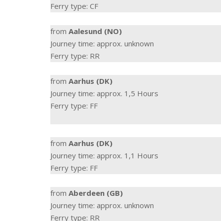
Ferry type: CF
from
Aalesund (NO)
Journey time: approx. unknown
Ferry type: RR
from
Aarhus (DK)
Journey time: approx. 1,5 Hours
Ferry type: FF
from
Aarhus (DK)
Journey time: approx. 1,1 Hours
Ferry type: FF
from
Aberdeen (GB)
Journey time: approx. unknown
Ferry type: RR