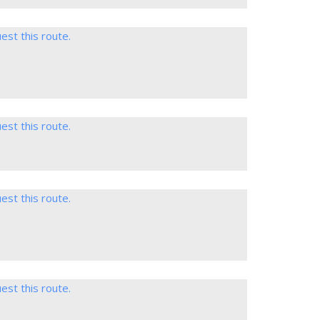
est this route.
est this route.
est this route.
est this route.