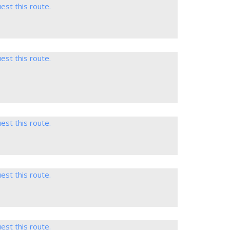
est this route.
est this route.
est this route.
est this route.
est this route.