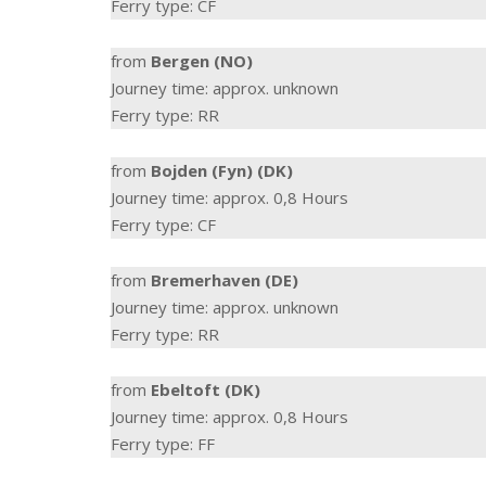
Ferry type: CF
from
Bergen (NO)
Journey time: approx. unknown
Ferry type: RR
from
Bojden (Fyn) (DK)
Journey time: approx. 0,8 Hours
Ferry type: CF
from
Bremerhaven (DE)
Journey time: approx. unknown
Ferry type: RR
from
Ebeltoft (DK)
Journey time: approx. 0,8 Hours
Ferry type: FF