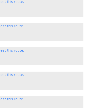
est this route.
est this route.
est this route.
est this route.
est this route.