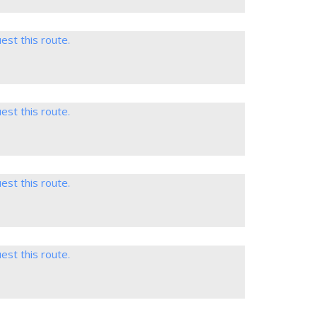
est this route.
est this route.
est this route.
est this route.