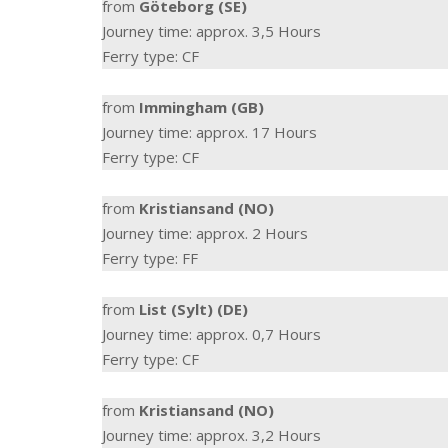
from
Göteborg (SE)
Journey time: approx. 3,5 Hours
Ferry type: CF
from
Immingham (GB)
Journey time: approx. 17 Hours
Ferry type: CF
from
Kristiansand (NO)
Journey time: approx. 2 Hours
Ferry type: FF
from
List (Sylt) (DE)
Journey time: approx. 0,7 Hours
Ferry type: CF
from
Kristiansand (NO)
Journey time: approx. 3,2 Hours