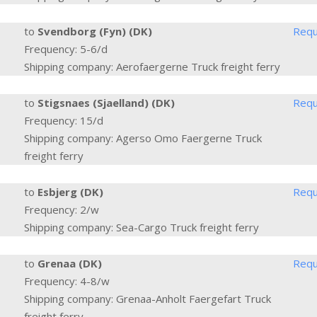
to
Svendborg (Fyn) (DK)
Requ
Frequency: 5-6/d
Shipping company: Aerofaergerne Truck freight ferry
to
Stigsnaes (Sjaelland) (DK)
Requ
Frequency: 15/d
Shipping company: Agerso Omo Faergerne Truck
freight ferry
to
Esbjerg (DK)
Requ
Frequency: 2/w
Shipping company: Sea-Cargo Truck freight ferry
to
Grenaa (DK)
Requ
Frequency: 4-8/w
Shipping company: Grenaa-Anholt Faergefart Truck
freight ferry