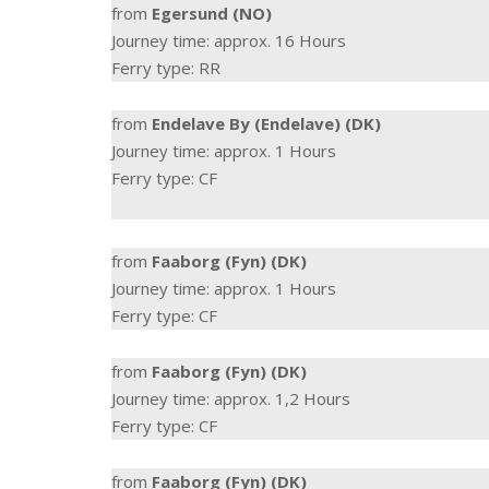
from
Egersund (NO)
Journey time: approx. 16 Hours
Ferry type: RR
from
Endelave By (Endelave) (DK)
Journey time: approx. 1 Hours
Ferry type: CF
from
Faaborg (Fyn) (DK)
Journey time: approx. 1 Hours
Ferry type: CF
from
Faaborg (Fyn) (DK)
Journey time: approx. 1,2 Hours
Ferry type: CF
from
Faaborg (Fyn) (DK)