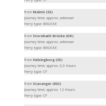
from
Malmö (SE)
Journey time: approx. unknown
Ferry type: BRÜCKE
from
Storebælt Brücke (DK)
Journey time: approx. unknown
Ferry type: BRÜCKE
from
Helsingborg (SE)
Journey time: approx. 0,3 Hours
Ferry type: CF
from
Stavanger (NO)
Journey time: approx. 12 Hours
Ferry type: CF