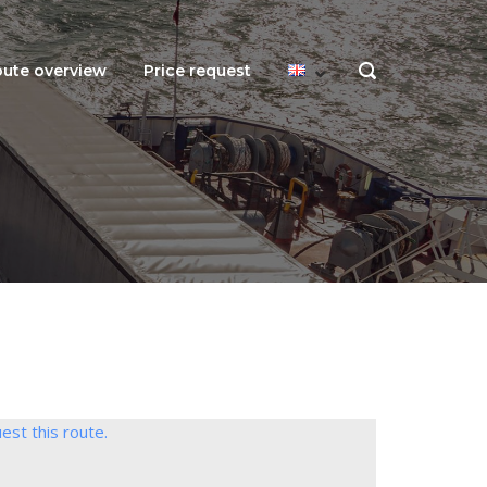
ute overview
Price request
OPEN
SEARCH
BAR
est this route.