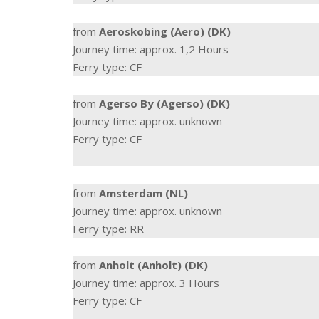
from
Aeroskobing (Aero) (DK)
Journey time: approx. 1,2 Hours
Ferry type: CF
from
Agerso By (Agerso) (DK)
Journey time: approx. unknown
Ferry type: CF
from
Amsterdam (NL)
Journey time: approx. unknown
Ferry type: RR
from
Anholt (Anholt) (DK)
Journey time: approx. 3 Hours
Ferry type: CF