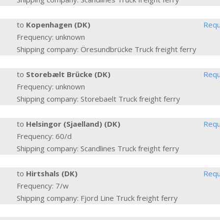
to
Kopenhagen (DK)
Requ
Frequency: unknown
Shipping company: Öresundbrücke Truck freight ferry
to
Storebælt Brücke (DK)
Requ
Frequency: unknown
Shipping company: Storebaelt Truck freight ferry
to
Helsingor (Sjaelland) (DK)
Requ
Frequency: 60/d
Shipping company: Scandlines Truck freight ferry
to
Hirtshals (DK)
Requ
Frequency: 7/w
Shipping company: Fjord Line Truck freight ferry