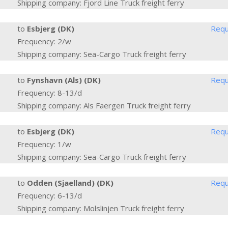
Shipping company: Fjord Line Truck freight ferry
to
Esbjerg (DK)
Requ
Frequency: 2/w
Shipping company: Sea-Cargo Truck freight ferry
to
Fynshavn (Als) (DK)
Requ
Frequency: 8-13/d
Shipping company: Als Faergen Truck freight ferry
to
Esbjerg (DK)
Requ
Frequency: 1/w
Shipping company: Sea-Cargo Truck freight ferry
to
Odden (Sjaelland) (DK)
Requ
Frequency: 6-13/d
Shipping company: Molslinjen Truck freight ferry