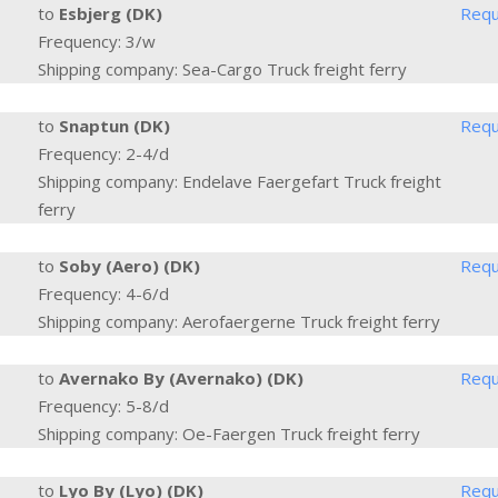
to
Esbjerg (DK)
Requ
Frequency: 3/w
Shipping company: Sea-Cargo Truck freight ferry
to
Snaptun (DK)
Requ
Frequency: 2-4/d
Shipping company: Endelave Faergefart Truck freight
ferry
to
Soby (Aero) (DK)
Requ
Frequency: 4-6/d
Shipping company: Aerofaergerne Truck freight ferry
to
Avernako By (Avernako) (DK)
Requ
Frequency: 5-8/d
Shipping company: Oe-Faergen Truck freight ferry
to
Lyo By (Lyo) (DK)
Requ