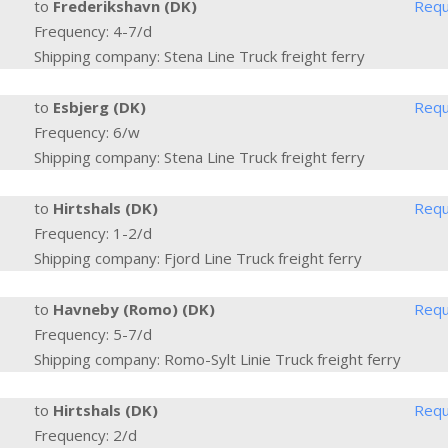
to
Frederikshavn (DK)
Requ
Frequency: 4-7/d
Shipping company: Stena Line Truck freight ferry
to
Esbjerg (DK)
Requ
Frequency: 6/w
Shipping company: Stena Line Truck freight ferry
to
Hirtshals (DK)
Requ
Frequency: 1-2/d
Shipping company: Fjord Line Truck freight ferry
to
Havneby (Romo) (DK)
Requ
Frequency: 5-7/d
Shipping company: Romo-Sylt Linie Truck freight ferry
to
Hirtshals (DK)
Requ
Frequency: 2/d